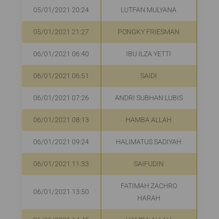
05/01/2021 20:24
LUTFAN MULYANA
R
05/01/2021 21:27
PONGKY FRIESMAN
R
06/01/2021 06:40
IBU ILZA YETTI
R
06/01/2021 06:51
SAIDI
R
06/01/2021 07:26
ANDRI SUBHAN LUBIS
06/01/2021 08:13
HAMBA ALLAH
R
06/01/2021 09:24
HALIMATUS SADIYAH
R
06/01/2021 11:33
SAIFUDIN
R
FATIMAH ZACHRO
06/01/2021 13:50
R
HARAH