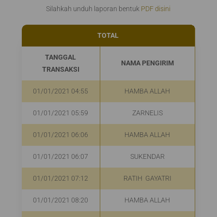
Silahkah unduh laporan bentuk
PDF disini
TOTAL
Rp
TANGGAL
NAMA PENGIRIM
TRANSAKSI
01/01/2021 04:55
HAMBA ALLAH
R
01/01/2021 05:59
ZARNELIS
R
01/01/2021 06:06
HAMBA ALLAH
R
01/01/2021 06:07
SUKENDAR
R
01/01/2021 07:12
RATIH GAYATRI
R
01/01/2021 08:20
HAMBA ALLAH
R