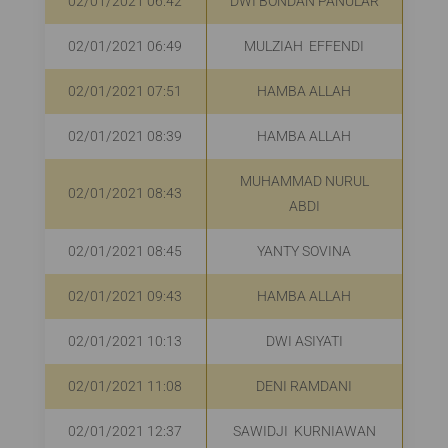
02/01/2021 06:42
DWI BONDAN PANULAR
R
02/01/2021 06:49
MULZIAH EFFENDI
02/01/2021 07:51
HAMBA ALLAH
R
02/01/2021 08:39
HAMBA ALLAH
R
MUHAMMAD NURUL
02/01/2021 08:43
ABDI
02/01/2021 08:45
YANTY SOVINA
R
02/01/2021 09:43
HAMBA ALLAH
R
02/01/2021 10:13
DWI ASIYATI
R
02/01/2021 11:08
DENI RAMDANI
R
02/01/2021 12:37
SAWIDJI KURNIAWAN
R