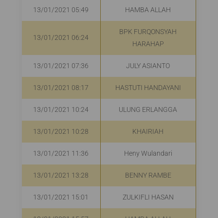
13/01/2021 05:49
HAMBA ALLAH
R
BPK FURQONSYAH
13/01/2021 06:24
R
HARAHAP
13/01/2021 07:36
JULY ASIANTO
13/01/2021 08:17
HASTUTI HANDAYANI
13/01/2021 10:24
ULUNG ERLANGGA
R
13/01/2021 10:28
KHAIRIAH
R
13/01/2021 11:36
Heny Wulandari
R
13/01/2021 13:28
BENNY RAMBE
R
13/01/2021 15:01
ZULKIFLI HASAN
R