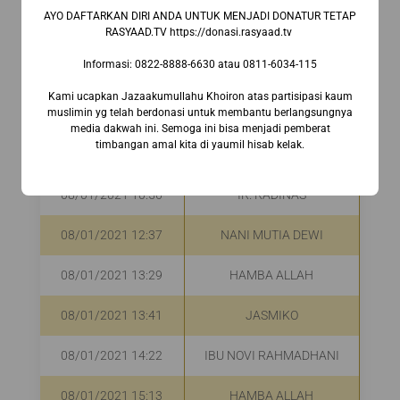
08/01/2021 08:59
DENI MARLINA
R
AYO DAFTARKAN DIRI ANDA UNTUK MENJADI DONATUR TETAP
RASYAAD.TV https://donasi.rasyaad.tv ⁣
08/01/2021 09:45
IBU EMALIA
R
Informasi:⁣ 0822-8888-6630⁣ atau 0811-6034-115
08/01/2021 09:45
IBU VERA ZURAIDA
R
Kami ucapkan Jazaakumullahu Khoiron atas partisipasi kaum
muslimin yg telah berdonasi untuk membantu berlangsungnya
media dakwah ini. Semoga ini bisa menjadi pemberat
HARRY HASAN
08/01/2021 10:38
R
timbangan amal kita di yaumil hisab kelak.
MASYRAFAH
08/01/2021 10:56
IR. RADINAS
R
08/01/2021 12:37
NANI MUTIA DEWI
R
08/01/2021 13:29
HAMBA ALLAH
R
08/01/2021 13:41
JASMIKO
R
08/01/2021 14:22
IBU NOVI RAHMADHANI
Rp
08/01/2021 15:13
HAMBA ALLAH