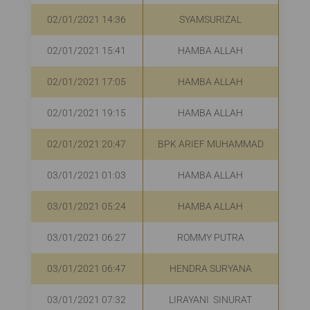
02/01/2021 14:36
SYAMSURIZAL
R
02/01/2021 15:41
HAMBA ALLAH
R
02/01/2021 17:05
HAMBA ALLAH
R
02/01/2021 19:15
HAMBA ALLAH
R
02/01/2021 20:47
BPK ARIEF MUHAMMAD
R
03/01/2021 01:03
HAMBA ALLAH
03/01/2021 05:24
HAMBA ALLAH
R
03/01/2021 06:27
ROMMY PUTRA
Rp
03/01/2021 06:47
HENDRA SURYANA
R
03/01/2021 07:32
LIRAYANI SINURAT
R