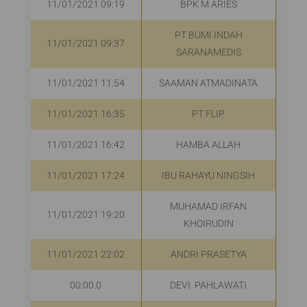
11/01/2021 09:19
BPK M ARIES
R
PT BUMI INDAH
11/01/2021 09:37
R
SARANAMEDIS
11/01/2021 11:54
SAAMAN ATMADINATA
R
11/01/2021 16:35
PT FLIP
R
11/01/2021 16:42
HAMBA ALLAH
R
11/01/2021 17:24
IBU RAHAYU NINGSIH
R
MUHAMAD IRFAN
11/01/2021 19:20
R
KHOIRUDIN
11/01/2021 22:02
ANDRI PRASETYA
R
00:00.0
DEVI PAHLAWATI