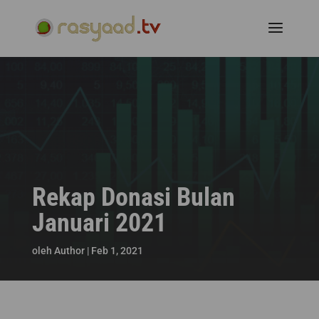
Rekap Donasi Bulan
Januari 2021
oleh
Author
|
Feb 1, 2021