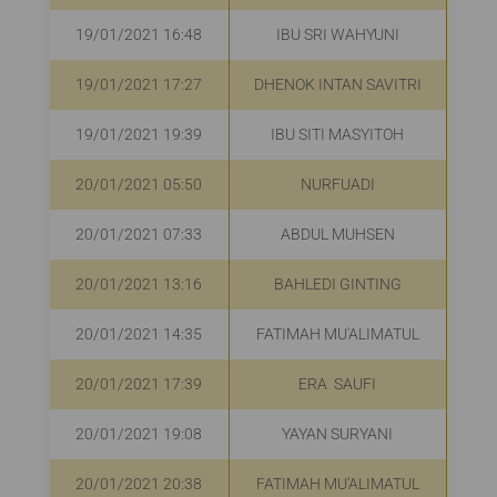
19/01/2021 16:48
IBU SRI WAHYUNI
R
19/01/2021 17:27
DHENOK INTAN SAVITRI
R
19/01/2021 19:39
IBU SITI MASYITOH
R
20/01/2021 05:50
NURFUADI
20/01/2021 07:33
ABDUL MUHSEN
20/01/2021 13:16
BAHLEDI GINTING
20/01/2021 14:35
FATIMAH MU'ALIMATUL
20/01/2021 17:39
ERA SAUFI
R
20/01/2021 19:08
YAYAN SURYANI
20/01/2021 20:38
FATIMAH MU'ALIMATUL
R