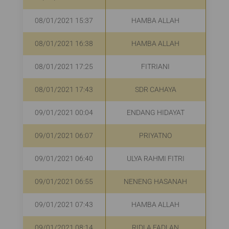
08/01/2021 15:37
HAMBA ALLAH
R
08/01/2021 16:38
HAMBA ALLAH
08/01/2021 17:25
FITRIANI
R
08/01/2021 17:43
SDR CAHAYA
R
09/01/2021 00:04
ENDANG HIDAYAT
09/01/2021 06:07
PRIYATNO
R
09/01/2021 06:40
ULYA RAHMI FITRI
R
09/01/2021 06:55
NENENG HASANAH
09/01/2021 07:43
HAMBA ALLAH
R
09/01/2021 08:14
RIDLA FADLAN
R