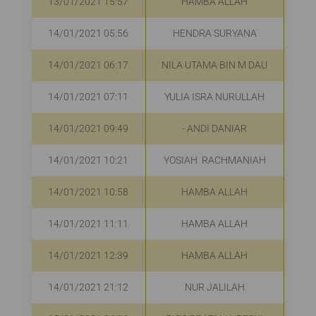
13/01/2021 15:57
HAMBA ALLAH
R
14/01/2021 05:56
HENDRA SURYANA
R
14/01/2021 06:17
NILA UTAMA BIN M DAU
R
14/01/2021 07:11
YULIA ISRA NURULLAH
Rp
14/01/2021 09:49
- ANDI DANIAR
R
14/01/2021 10:21
YOSIAH RACHMANIAH
R
14/01/2021 10:58
HAMBA ALLAH
R
14/01/2021 11:11
HAMBA ALLAH
R
14/01/2021 12:39
HAMBA ALLAH
R
14/01/2021 21:12
NUR JALILAH
Rp