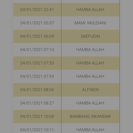
03/01/2021 22:41
HAMBA ALLAH
R
04/01/2021 05:57
MAMI MULDIANI
R
04/01/2021 06:09
SAEFUDIN
Rp
04/01/2021 07:10
HAMBA ALLAH
R
04/01/2021 07:33
HAMBA ALLAH
Rp
04/01/2021 07:59
HAMBA ALLAH
R
04/01/2021 08:06
ALFIBEN
R
04/01/2021 08:27
HAMBA ALLAH
R
04/01/2021 10:09
BAMBANG ISKANDAR
04/01/2021 10:11
HAMBA ALLAH