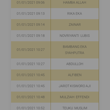
01/01/2021 09:06
HAMBA ALLAH
R
01/01/2021 09:13
RIKA EKA
R
01/01/2021 09:14
ZAINAR
R
01/01/2021 09:18
NOVRIYANTI LUBIS
R
BAMBANG EKA
01/01/2021 10:27
R
SYAHPUTRA
01/01/2021 10:27
ABDULLOH
R
01/01/2021 10:45
ALFIBEN
R
01/01/2021 10:45
JAROT KISWORO AJI
01/01/2021 10:48
MULZIAH EFFENDI
01/01/2021 10:52
TEUKU MUSLIM
R