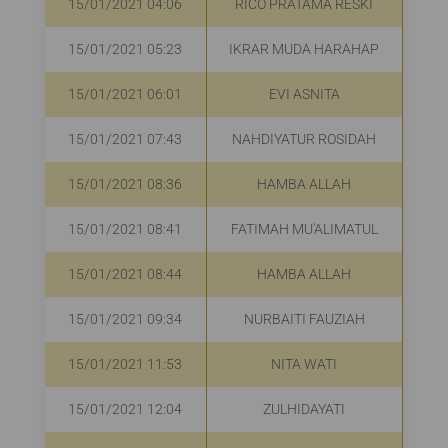
15/01/2021 04:06
RICO PRATAMA RESKI
15/01/2021 05:23
IKRAR MUDA HARAHAP
R
15/01/2021 06:01
EVI ASNITA
R
15/01/2021 07:43
NAHDIYATUR ROSIDAH
R
15/01/2021 08:36
HAMBA ALLAH
R
15/01/2021 08:41
FATIMAH MU'ALIMATUL
15/01/2021 08:44
HAMBA ALLAH
R
15/01/2021 09:34
NURBAITI FAUZIAH
R
15/01/2021 11:53
NITA WATI
15/01/2021 12:04
ZULHIDAYATI
R