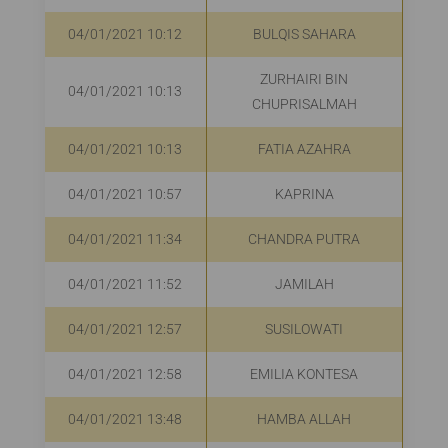
04/01/2021 10:12
BULQIS SAHARA
ZURHAIRI BIN
04/01/2021 10:13
R
CHUPRISALMAH
04/01/2021 10:13
FATIA AZAHRA
04/01/2021 10:57
KAPRINA
R
04/01/2021 11:34
CHANDRA PUTRA
Rp
04/01/2021 11:52
JAMILAH
04/01/2021 12:57
SUSILOWATI
R
04/01/2021 12:58
EMILIA KONTESA
R
04/01/2021 13:48
HAMBA ALLAH
R