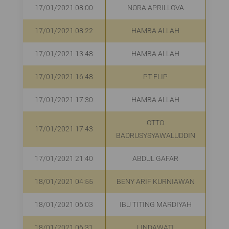
17/01/2021 08:00
NORA APRILLOVA
17/01/2021 08:22
HAMBA ALLAH
R
17/01/2021 13:48
HAMBA ALLAH
17/01/2021 16:48
PT FLIP
R
17/01/2021 17:30
HAMBA ALLAH
R
OTTO
17/01/2021 17:43
Rp
BADRUSYSYAWALUDDIN
17/01/2021 21:40
ABDUL GAFAR
R
18/01/2021 04:55
BENY ARIF KURNIAWAN
R
18/01/2021 06:03
IBU TITING MARDIYAH
R
18/01/2021 06:31
LINDAWATI
R