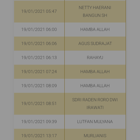
NETTY HAERANI
19/01/2021 05:47
BANGUN SH
19/01/2021 06:00
HAMBA ALLAH
19/01/2021 06:06
AGUS SUDRAJAT
19/01/2021 06:13
RAHAYU
R
19/01/2021 07:24
HAMBA ALLAH
R
19/01/2021 08:09
HAMBA ALLAH
SDRI RADEN RORO DWI
19/01/2021 08:51
R
IRAWATI
19/01/2021 09:39
LUTFAN MULYANA
R
19/01/2021 13:17
MURLIANIS
R