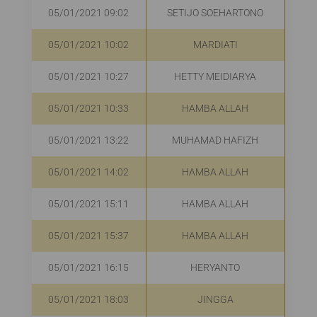
05/01/2021 09:02
SETIJO SOEHARTONO
R
05/01/2021 10:02
MARDIATI
R
05/01/2021 10:27
HETTY MEIDIARYA
R
05/01/2021 10:33
HAMBA ALLAH
R
05/01/2021 13:22
MUHAMAD HAFIZH
R
05/01/2021 14:02
HAMBA ALLAH
05/01/2021 15:11
HAMBA ALLAH
R
05/01/2021 15:37
HAMBA ALLAH
R
05/01/2021 16:15
HERYANTO
R
05/01/2021 18:03
JINGGA
R