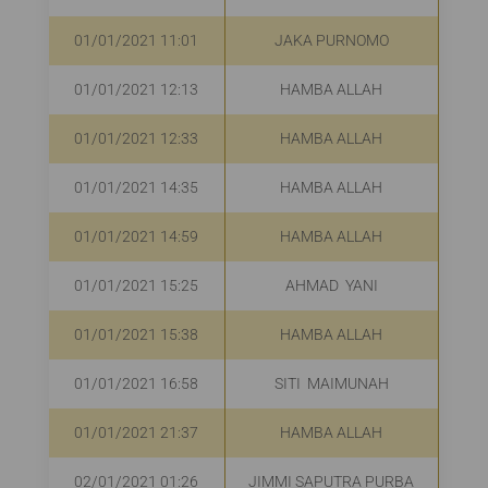
01/01/2021 11:01
JAKA PURNOMO
01/01/2021 12:13
HAMBA ALLAH
R
01/01/2021 12:33
HAMBA ALLAH
Rp
01/01/2021 14:35
HAMBA ALLAH
01/01/2021 14:59
HAMBA ALLAH
R
01/01/2021 15:25
AHMAD YANI
R
01/01/2021 15:38
HAMBA ALLAH
R
01/01/2021 16:58
SITI MAIMUNAH
R
01/01/2021 21:37
HAMBA ALLAH
R
02/01/2021 01:26
JIMMI SAPUTRA PURBA
R