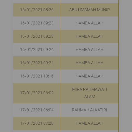
16/01/2021 08:26
ABU UMAMAH MUNIR
R
16/01/2021 09:23
HAMBA ALLAH
16/01/2021 09:23
HAMBA ALLAH
16/01/2021 09:24
HAMBA ALLAH
16/01/2021 09:24
HAMBA ALLAH
16/01/2021 10:16
HAMBA ALLAH
R
MIRA RAHMAWATI
17/01/2021 06:02
R
ALAM
17/01/2021 06:04
RAHMAH ALKATIRI
17/01/2021 07:20
HAMBA ALLAH
R