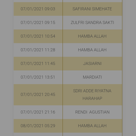
07/01/2021 09:03
SAFIRANI SIMEHATE
R
07/01/2021 09:15
ZULFRI SANDRA SAKTI
R
07/01/2021 10:54
HAMBA ALLAH
07/01/2021 11:28
HAMBA ALLAH
R
07/01/2021 11:45
JASIARNI
R
07/01/2021 13:51
MARDIATI
R
SDRI ADDE RIYATNA
07/01/2021 20:45
HARAHAP
07/01/2021 21:16
RENDI AGUSTIAN
R
08/01/2021 05:29
HAMBA ALLAH
R