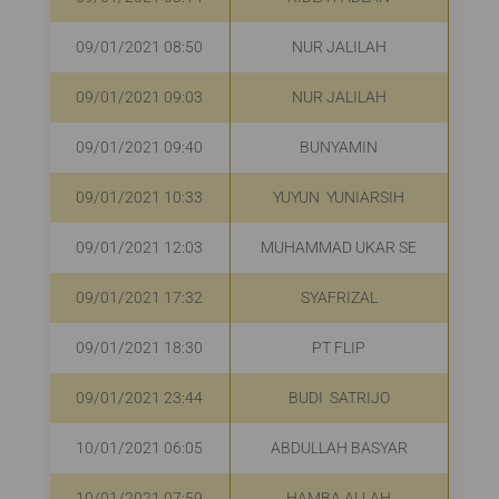
09/01/2021 08:50
NUR JALILAH
R
09/01/2021 09:03
NUR JALILAH
R
09/01/2021 09:40
BUNYAMIN
R
09/01/2021 10:33
YUYUN YUNIARSIH
09/01/2021 12:03
MUHAMMAD UKAR SE
R
09/01/2021 17:32
SYAFRIZAL
R
09/01/2021 18:30
PT FLIP
Rp
09/01/2021 23:44
BUDI SATRIJO
R
10/01/2021 06:05
ABDULLAH BASYAR
10/01/2021 07:59
HAMBA ALLAH
R