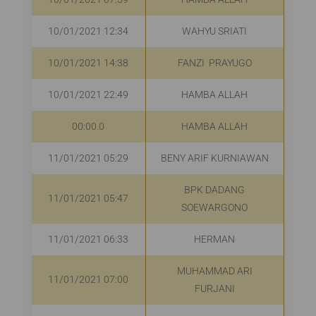
10/01/2021 12:34
WAHYU SRIATI
R
10/01/2021 14:38
FANZI PRAYUGO
R
10/01/2021 22:49
HAMBA ALLAH
R
00:00.0
HAMBA ALLAH
R
11/01/2021 05:29
BENY ARIF KURNIAWAN
R
BPK DADANG
11/01/2021 05:47
Rp
SOEWARGONO
11/01/2021 06:33
HERMAN
Rp
MUHAMMAD ARI
11/01/2021 07:00
FURJANI