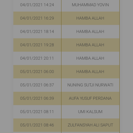
04/01/2021 14:24
MUHAMMAD YOVIN
04/01/2021 16:29
HAMBA ALLAH
R
04/01/2021 18:14
HAMBA ALLAH
R
04/01/2021 19:28
HAMBA ALLAH
R
04/01/2021 20:11
HAMBA ALLAH
R
05/01/2021 06:00
HAMBA ALLAH
05/01/2021 06:37
NUNING SUTJI NURWATI
R
05/01/2021 06:39
AUFA YUSUF PERDANA
05/01/2021 08:11
UMI KALSUM
R
05/01/2021 08:46
ZULFANSYAH ALI SAPUT
R