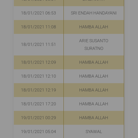
18/01/2021 06:53
SRI ENDAH HANDAYANI
R
18/01/2021 11:08
HAMBA ALLAH
R
ARIE SUSANTO
18/01/2021 11:51
R
SURATNO
18/01/2021 12:09
HAMBA ALLAH
R
18/01/2021 12:10
HAMBA ALLAH
Rp
18/01/2021 12:19
HAMBA ALLAH
Rp
18/01/2021 17:20
HAMBA ALLAH
R
19/01/2021 00:29
HAMBA ALLAH
19/01/2021 05:04
SYAWAL
R