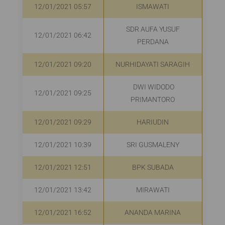
12/01/2021 05:57
ISMAWATI
R
SDR AUFA YUSUF
12/01/2021 06:42
PERDANA
12/01/2021 09:20
NURHIDAYATI SARAGIH
R
DWI WIDODO
12/01/2021 09:25
R
PRIMANTORO
12/01/2021 09:29
HARIUDIN
R
12/01/2021 10:39
SRI GUSMALENY
R
12/01/2021 12:51
BPK SUBADA
R
12/01/2021 13:42
MIRAWATI
12/01/2021 16:52
ANANDA MARINA
R