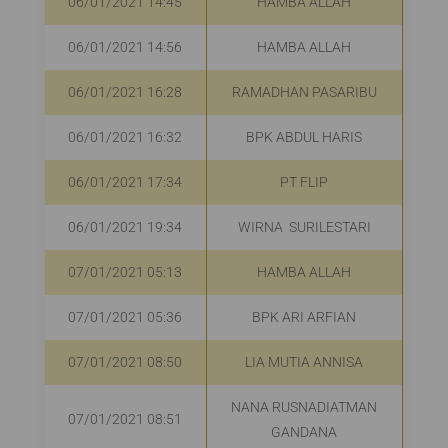
06/01/2021 14:45
HAMBA ALLAH
06/01/2021 14:56
HAMBA ALLAH
R
06/01/2021 16:28
RAMADHAN PASARIBU
R
06/01/2021 16:32
BPK ABDUL HARIS
R
06/01/2021 17:34
PT FLIP
R
06/01/2021 19:34
WIRNA SURILESTARI
R
07/01/2021 05:13
HAMBA ALLAH
07/01/2021 05:36
BPK ARI ARFIAN
R
07/01/2021 08:50
LIA MUTIA ANNISA
R
NANA RUSNADIATMAN
07/01/2021 08:51
R
GANDANA