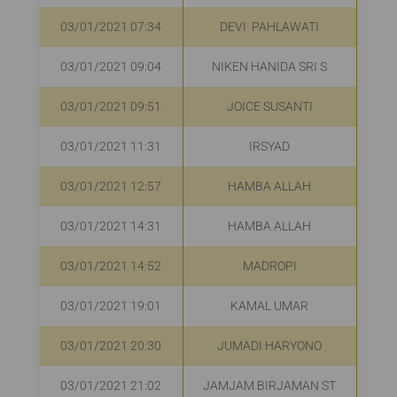
03/01/2021 07:34
DEVI PAHLAWATI
03/01/2021 09:04
NIKEN HANIDA SRI S
R
03/01/2021 09:51
JOICE SUSANTI
03/01/2021 11:31
IRSYAD
R
03/01/2021 12:57
HAMBA ALLAH
03/01/2021 14:31
HAMBA ALLAH
R
03/01/2021 14:52
MADROPI
R
03/01/2021 19:01
KAMAL UMAR
R
03/01/2021 20:30
JUMADI HARYONO
R
03/01/2021 21:02
JAMJAM BIRJAMAN ST
R