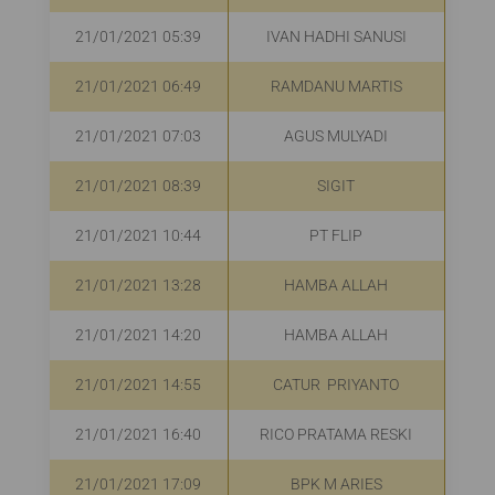
21/01/2021 05:39
IVAN HADHI SANUSI
21/01/2021 06:49
RAMDANU MARTIS
R
21/01/2021 07:03
AGUS MULYADI
R
21/01/2021 08:39
SIGIT
R
21/01/2021 10:44
PT FLIP
R
21/01/2021 13:28
HAMBA ALLAH
21/01/2021 14:20
HAMBA ALLAH
R
21/01/2021 14:55
CATUR PRIYANTO
R
21/01/2021 16:40
RICO PRATAMA RESKI
21/01/2021 17:09
BPK M ARIES
R