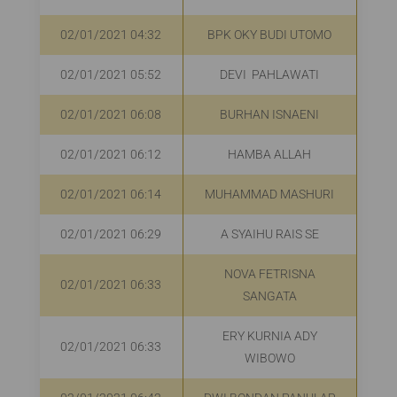
02/01/2021 04:32
BPK OKY BUDI UTOMO
02/01/2021 05:52
DEVI PAHLAWATI
02/01/2021 06:08
BURHAN ISNAENI
02/01/2021 06:12
HAMBA ALLAH
R
02/01/2021 06:14
MUHAMMAD MASHURI
R
02/01/2021 06:29
A SYAIHU RAIS SE
Rp
NOVA FETRISNA
02/01/2021 06:33
R
SANGATA
ERY KURNIA ADY
02/01/2021 06:33
R
WIBOWO