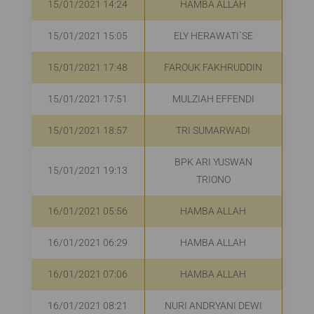
15/01/2021 14:24
HAMBA ALLAH
R
15/01/2021 15:05
ELY HERAWATI`SE
R
15/01/2021 17:48
FAROUK FAKHRUDDIN
R
15/01/2021 17:51
MULZIAH EFFENDI
R
15/01/2021 18:57
TRI SUMARWADI
R
BPK ARI YUSWAN
15/01/2021 19:13
R
TRIONO
16/01/2021 05:56
HAMBA ALLAH
16/01/2021 06:29
HAMBA ALLAH
R
16/01/2021 07:06
HAMBA ALLAH
R
16/01/2021 08:21
NURI ANDRYANI DEWI
R