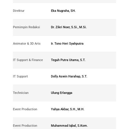
0183-
Direktur
Eka Nugraha, SH.
2018-04
0194-
Pemimpin Redaksi
Dr. Zikri Noer, S.Si., M.Si.
2018-05
0270-
Animator & 3D Arts
Ir. Tono Heri Syahputra
2018-12
0388-
IT Support & Finance
Teguh Putra Utama, S.T.
2018-01
0285-
IT Support
Dolly Aswin Harahap, S.T.
2018-16
0277-
Technician
Ulung Erlangga
2018-14
0292-
Event Production
Yahya Akbar, S.H., M.H.
2018-17
0286-
Event Production
Muhammad Iqbal, S.Kom.
2018-15