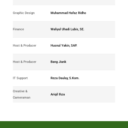
0289-
Graphic Design
Muhammad Hafaz Ridho
2018-13
0387-
Finance
Waliyul Uhadi Lubis, SE.
2018-03
0285-
Host & Producer
Husnul Yakin, SAP.
2018-02
0282-
Host & Producer
Bang Jiank
2018-03
0293-
IT Support
Reza Daulay, S.Kom.
2018-18
Creative &
0297-
Ariqil Ihza
Cameraman
2019-07