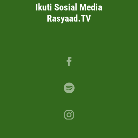
Ikuti Sosial Media
Rasyaad.TV