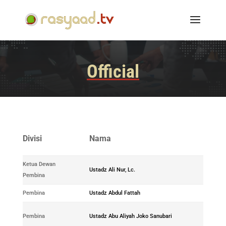
Official
No.
Divisi
Nama
ID
Ketua Dewan
0171-
Ustadz Ali Nur, Lc.
Pembina
2018-01
Pembina
Ustadz Abdul Fattah
-
0179-
Pembina
Ustadz Abu Aliyah Joko Sanubari
2018-03