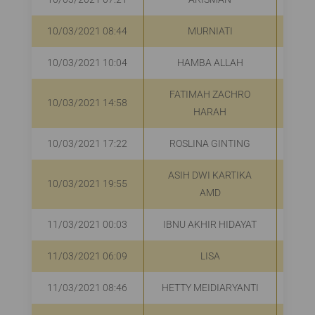
10/03/2021 08:44
MURNIATI
R
10/03/2021 10:04
HAMBA ALLAH
R
FATIMAH ZACHRO
10/03/2021 14:58
R
HARAH
10/03/2021 17:22
ROSLINA GINTING
R
ASIH DWI KARTIKA
10/03/2021 19:55
R
AMD
11/03/2021 00:03
IBNU AKHIR HIDAYAT
11/03/2021 06:09
LISA
R
11/03/2021 08:46
HETTY MEIDIARYANTI
R