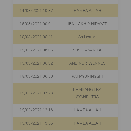
14/03/2021 10:37
HAMBA ALLAH
R
15/03/2021 00:04
IBNU AKHIR HIDAYAT
15/03/2021 05:41
Sri Lestari
R
15/03/2021 06:05
SUSI DASANILA
R
15/03/2021 06:32
ANDINOR WENNES
R
15/03/2021 06:50
RAHAYUNINGSIH
R
BAMBANG EKA
15/03/2021 07:23
R
SYAHPUTRA
15/03/2021 12:16
HAMBA ALLAH
R
15/03/2021 13:56
HAMBA ALLAH
R