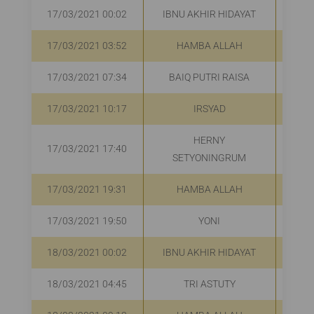
17/03/2021 00:02
IBNU AKHIR HIDAYAT
17/03/2021 03:52
HAMBA ALLAH
R
17/03/2021 07:34
BAIQ PUTRI RAISA
R
17/03/2021 10:17
IRSYAD
R
HERNY
17/03/2021 17:40
R
SETYONINGRUM
17/03/2021 19:31
HAMBA ALLAH
Rp
17/03/2021 19:50
YONI
R
18/03/2021 00:02
IBNU AKHIR HIDAYAT
18/03/2021 04:45
TRI ASTUTY
R