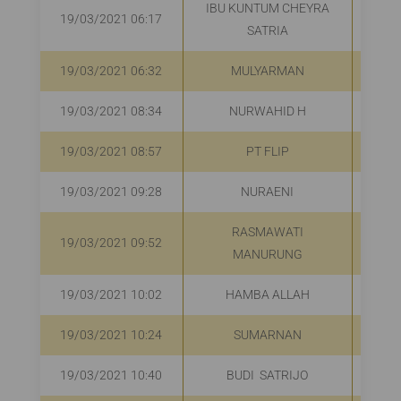
IBU KUNTUM CHEYRA
19/03/2021 06:17
R
SATRIA
19/03/2021 06:32
MULYARMAN
R
19/03/2021 08:34
NURWAHID H
R
19/03/2021 08:57
PT FLIP
R
19/03/2021 09:28
NURAENI
R
RASMAWATI
19/03/2021 09:52
R
MANURUNG
19/03/2021 10:02
HAMBA ALLAH
R
19/03/2021 10:24
SUMARNAN
R
19/03/2021 10:40
BUDI SATRIJO
R