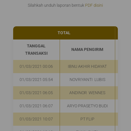
Silahkah unduh laporan bentuk
PDF disini
TOTAL
70
TANGGAL
NAMA PENGIRIM
UA
TRANSAKSI
01/03/2021 00:06
IBNU AKHIR HIDAYAT
01/03/2021 05:54
NOVRIYANTI LUBIS
01/03/2021 06:05
ANDINOR WENNES
01/03/2021 06:07
ARYO PRASETYO BUDI
01/03/2021 10:07
PT FLIP