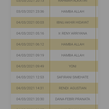
03/03/2021 20:13
RAHMAH ALKATIRI
R
03/03/2021 23:36
HAMBA ALLAH
R
04/03/2021 00:03
IBNU AKHIR HIDAYAT
04/03/2021 05:16
Ir. RENY ARRIYANA
R
04/03/2021 06:12
HAMBA ALLAH
R
04/03/2021 09:19
HAMBA ALLAH
R
04/03/2021 09:49
YONI
R
04/03/2021 12:53
SAFIRANI SIMEHATE
R
04/03/2021 14:31
RENDI AGUSTIAN
R
04/03/2021 20:30
DANA-FEBRI PRANATA
R