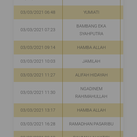
03/03/2021 06:48
YUMIATI
R
BAMBANG EKA
03/03/2021 07:23
R
SYAHPUTRA
03/03/2021 09:14
HAMBA ALLAH
R
03/03/2021 10:03
JAMILAH
R
03/03/2021 11:27
ALIFAH HIDAYAH
R
NGADINEM
03/03/2021 11:30
R
RAHIMAHULLAH
03/03/2021 13:17
HAMBA ALLAH
R
03/03/2021 16:28
RAMADHAN PASARIBU
R