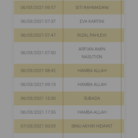
06/03/2021 06:57
SITI RAHMADANI
R
06/03/2021 07:37
EVA KARTINI
R
06/03/2021 07:47
RIZAL PAHLEVI
R
ARFIAN AMIN
06/03/2021 07:50
R
NASUTION
06/03/2021 08:42
HAMBA ALLAH
R
06/03/2021 09:13
HAMBA ALLAH
R
06/03/2021 15:30
SUBADA
R
06/03/2021 17:55
HAMBA ALLAH
R
07/03/2021 00:03
IBNU AKHIR HIDAYAT