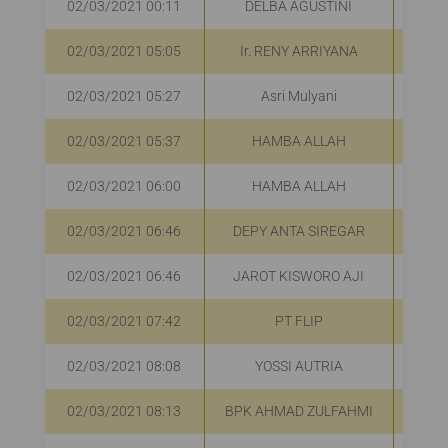
02/03/2021 00:11
DELBA AGUSTINI
02/03/2021 05:05
Ir. RENY ARRIYANA
02/03/2021 05:27
Asri Mulyani
02/03/2021 05:37
HAMBA ALLAH
R
02/03/2021 06:00
HAMBA ALLAH
R
02/03/2021 06:46
DEPY ANTA SIREGAR
R
02/03/2021 06:46
JAROT KISWORO AJI
R
02/03/2021 07:42
PT FLIP
R
02/03/2021 08:08
YOSSI AUTRIA
R
02/03/2021 08:13
BPK AHMAD ZULFAHMI
R