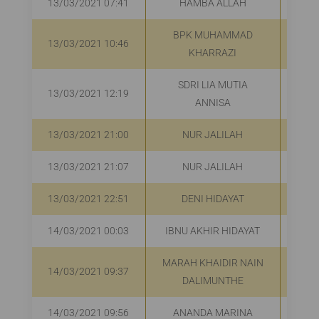
13/03/2021 07:41
HAMBA ALLAH
R
BPK MUHAMMAD
13/03/2021 10:46
R
KHARRAZI
SDRI LIA MUTIA
13/03/2021 12:19
R
ANNISA
13/03/2021 21:00
NUR JALILAH
R
13/03/2021 21:07
NUR JALILAH
Rp
13/03/2021 22:51
DENI HIDAYAT
R
14/03/2021 00:03
IBNU AKHIR HIDAYAT
MARAH KHAIDIR NAIN
14/03/2021 09:37
R
DALIMUNTHE
14/03/2021 09:56
ANANDA MARINA
R