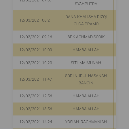
12/03/2021 07:07
R
SYAHPUTRA
DANA-KHALISHA RIZQI
12/03/2021 08:21
R
OLGA PRAMO
12/03/2021 09:16
BPK ACHMAD SODIK
R
12/03/2021 10:09
HAMBA ALLAH
R
12/03/2021 10:20
SITI MAIMUNAH
R
SDRI NURUL HASANAH
12/03/2021 11:47
R
BANCIN
12/03/2021 12:56
HAMBA ALLAH
R
12/03/2021 13:56
HAMBA ALLAH
R
12/03/2021 14:24
YOSIAH RACHMANIAH
R