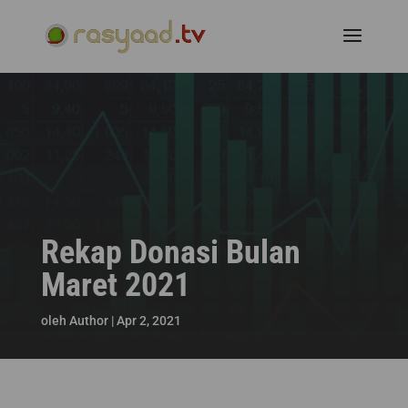
Rekap Donasi Bulan
Maret 2021
oleh
Author
|
Apr 2, 2021