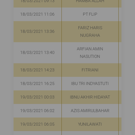
18/03/2021 09:13
HAMBA ALLAH
Rp
18/03/2021 11:06
PT FLIP
R
FARIZ HARIS
18/03/2021 13:36
R
NUGRAHA
ARFIAN AMIN
18/03/2021 13:40
R
NASUTION
18/03/2021 14:23
FITRIANI
Rp
18/03/2021 16:25
IBU TRI INDYASTUTI
R
19/03/2021 00:03
IBNU AKHIR HIDAYAT
19/03/2021 06:02
AZIS AMIRULBAHAR
R
19/03/2021 06:05
YUNILAWATI
R