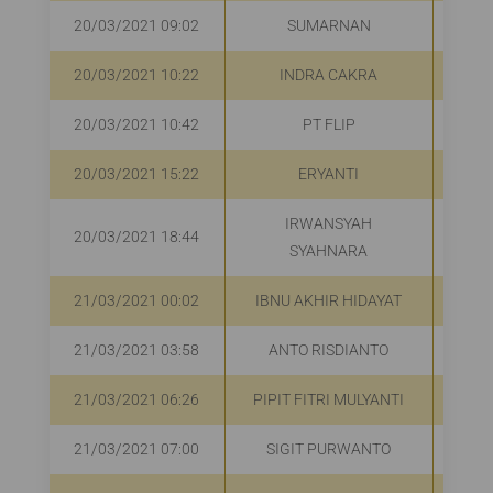
20/03/2021 09:02
SUMARNAN
R
20/03/2021 10:22
INDRA CAKRA
R
20/03/2021 10:42
PT FLIP
R
20/03/2021 15:22
ERYANTI
R
IRWANSYAH
20/03/2021 18:44
R
SYAHNARA
21/03/2021 00:02
IBNU AKHIR HIDAYAT
21/03/2021 03:58
ANTO RISDIANTO
R
21/03/2021 06:26
PIPIT FITRI MULYANTI
R
21/03/2021 07:00
SIGIT PURWANTO
R