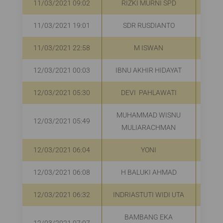
11/03/2021 09:02
RIZKI MURNI SPD
R
11/03/2021 19:01
SDR RUSDIANTO
R
11/03/2021 22:58
M ISWAN
R
12/03/2021 00:03
IBNU AKHIR HIDAYAT
12/03/2021 05:30
DEVI PAHLAWATI
R
MUHAMMAD WISNU
12/03/2021 05:49
R
MULIARACHMAN
12/03/2021 06:04
YONI
R
12/03/2021 06:08
H BALUKI AHMAD
R
12/03/2021 06:32
INDRIASTUTI WIDI UTA
R
BAMBANG EKA