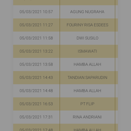
05/03/2021 10:57
AGUNG NUGRAHA
R
05/03/2021 11:27
FOURINY RISA ESDEES
R
05/03/2021 11:58
DWI SUSILO
R
05/03/2021 13:22
ISMAWATI
R
05/03/2021 13:58
HAMBA ALLAH
R
05/03/2021 14:43
TANDIAN SAPARUDIN
R
05/03/2021 14:48
HAMBA ALLAH
R
05/03/2021 16:53
PT FLIP
R
05/03/2021 17:31
RINA ANDRIANI
R
05/03/2021 17:48
HAMBA ALLAH
R