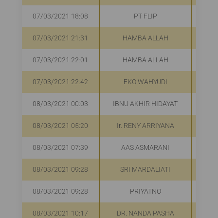
07/03/2021 18:08
PT FLIP
R
07/03/2021 21:31
HAMBA ALLAH
R
07/03/2021 22:01
HAMBA ALLAH
R
07/03/2021 22:42
EKO WAHYUDI
R
08/03/2021 00:03
IBNU AKHIR HIDAYAT
08/03/2021 05:20
Ir. RENY ARRIYANA
R
08/03/2021 07:39
AAS ASMARANI
R
08/03/2021 09:28
SRI MARDALIATI
R
08/03/2021 09:28
PRIYATNO
R
08/03/2021 10:17
DR. NANDA PASHA
R