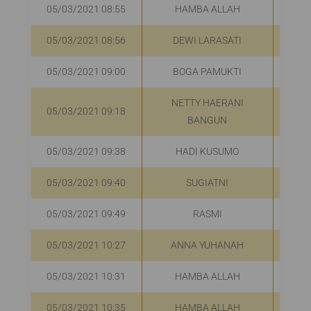
05/03/2021 08:55
HAMBA ALLAH
R
05/03/2021 08:56
DEWI LARASATI
R
05/03/2021 09:00
BOGA PAMUKTI
R
NETTY HAERANI
05/03/2021 09:18
R
BANGUN
05/03/2021 09:38
HADI KUSUMO
R
05/03/2021 09:40
SUGIATNI
R
05/03/2021 09:49
RASMI
R
05/03/2021 10:27
ANNA YUHANAH
R
05/03/2021 10:31
HAMBA ALLAH
R
05/03/2021 10:35
HAMBA ALLAH
R