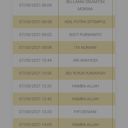
IBU LANNI SRIAMTINI
07/03/2021 06:09
R
MORINA
07/03/2021 06:58
ADIL PUTRA SITOMPUL
R
07/03/2021 09:02
SIGIT PURWANTO
R
07/03/2021 09:08
ITA NURAINI
R
07/03/2021 10:44
ARI WAHYUDI
R
07/03/2021 10:56
IBU YUYUN YUNIARSIH
R
07/03/2021 12:20
HAMBA ALLAH
R
07/03/2021 12:45
HAMBA ALLAH
R
07/03/2021 13:20
FIFI DESIANI
R
07/03/2021 14:05
HAMBA ALLAH
R