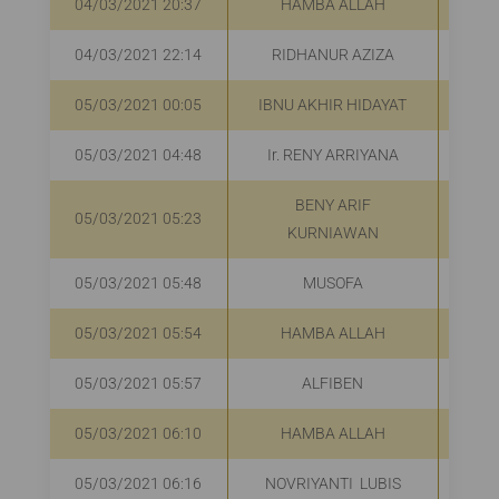
04/03/2021 20:37
HAMBA ALLAH
R
04/03/2021 22:14
RIDHANUR AZIZA
R
05/03/2021 00:05
IBNU AKHIR HIDAYAT
05/03/2021 04:48
Ir. RENY ARRIYANA
R
BENY ARIF
05/03/2021 05:23
R
KURNIAWAN
05/03/2021 05:48
MUSOFA
R
05/03/2021 05:54
HAMBA ALLAH
R
05/03/2021 05:57
ALFIBEN
R
05/03/2021 06:10
HAMBA ALLAH
R
05/03/2021 06:16
NOVRIYANTI LUBIS
R