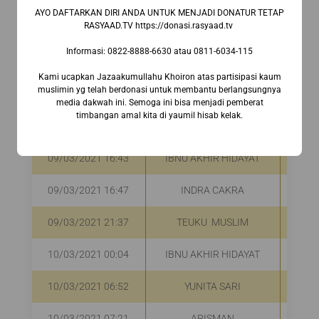
AYO DAFTARKAN DIRI ANDA UNTUK MENJADI DONATUR TETAP
RASYAAD.TV https://donasi.rasyaad.tv ⁣
09/03/2021 09:15
Ir. RENY ARRIYANA
R
Informasi:⁣ 0822-8888-6630⁣ atau 0811-6034-115
09/03/2021 09:52
HAMBA ALLAH
R
Kami ucapkan Jazaakumullahu Khoiron atas partisipasi kaum
muslimin yg telah berdonasi untuk membantu berlangsungnya
09/03/2021 10:47
NURI ANDRYANI DEWI
R
media dakwah ini. Semoga ini bisa menjadi pemberat
timbangan amal kita di yaumil hisab kelak.
09/03/2021 16:17
DINI SUCIATY AMALI
R
09/03/2021 16:43
IBNU AKHIR HIDAYAT
R
09/03/2021 16:47
INDRA CAKRA
R
09/03/2021 21:37
TEUKU MUSLIM
R
10/03/2021 00:04
IBNU AKHIR HIDAYAT
10/03/2021 06:52
YUNITA SARI
R
10/03/2021 07:21
ARISMAN
R