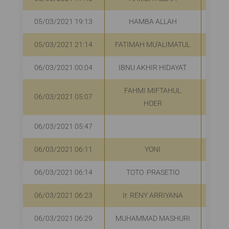
05/03/2021 19:13
HAMBA ALLAH
R
05/03/2021 21:14
FATIMAH MU'ALIMATUL
R
06/03/2021 00:04
IBNU AKHIR HIDAYAT
FAHMI MIFTAHUL
06/03/2021 05:07
R
HOER
06/03/2021 05:47
R
06/03/2021 06:11
YONI
R
06/03/2021 06:14
TOTO PRASETIO
R
06/03/2021 06:23
Ir. RENY ARRIYANA
R
06/03/2021 06:29
MUHAMMAD MASHURI
R