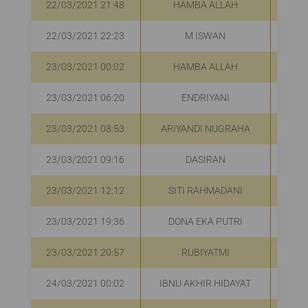
22/03/2021 21:48
HAMBA ALLAH
R
22/03/2021 22:23
M ISWAN
R
23/03/2021 00:02
HAMBA ALLAH
23/03/2021 06:20
ENDRIYANI
R
23/03/2021 08:53
ARIYANDI NUGRAHA
R
23/03/2021 09:16
DASIRAN
R
23/03/2021 12:12
SITI RAHMADANI
R
23/03/2021 19:36
DONA EKA PUTRI
Rp
23/03/2021 20:57
RUBIYATMI
R
24/03/2021 00:02
IBNU AKHIR HIDAYAT