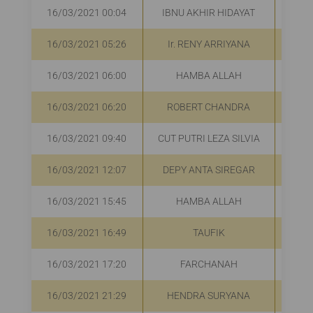
16/03/2021 00:04
IBNU AKHIR HIDAYAT
16/03/2021 05:26
Ir. RENY ARRIYANA
R
16/03/2021 06:00
HAMBA ALLAH
R
16/03/2021 06:20
ROBERT CHANDRA
R
16/03/2021 09:40
CUT PUTRI LEZA SILVIA
R
16/03/2021 12:07
DEPY ANTA SIREGAR
R
16/03/2021 15:45
HAMBA ALLAH
R
16/03/2021 16:49
TAUFIK
R
16/03/2021 17:20
FARCHANAH
Rp
16/03/2021 21:29
HENDRA SURYANA
R