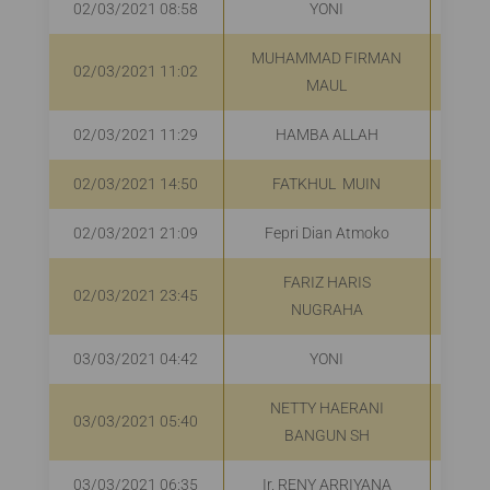
02/03/2021 08:58
YONI
R
MUHAMMAD FIRMAN
02/03/2021 11:02
R
MAUL
02/03/2021 11:29
HAMBA ALLAH
R
02/03/2021 14:50
FATKHUL MUIN
R
02/03/2021 21:09
Fepri Dian Atmoko
Rp
FARIZ HARIS
02/03/2021 23:45
NUGRAHA
03/03/2021 04:42
YONI
R
NETTY HAERANI
03/03/2021 05:40
R
BANGUN SH
03/03/2021 06:35
Ir. RENY ARRIYANA
R