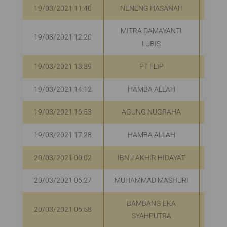
19/03/2021 11:40
NENENG HASANAH
R
MITRA DAMAYANTI
19/03/2021 12:20
R
LUBIS
19/03/2021 13:39
PT FLIP
R
19/03/2021 14:12
HAMBA ALLAH
R
19/03/2021 16:53
AGUNG NUGRAHA
R
19/03/2021 17:28
HAMBA ALLAH
R
20/03/2021 00:02
IBNU AKHIR HIDAYAT
20/03/2021 06:27
MUHAMMAD MASHURI
R
BAMBANG EKA
20/03/2021 06:58
R
SYAHPUTRA