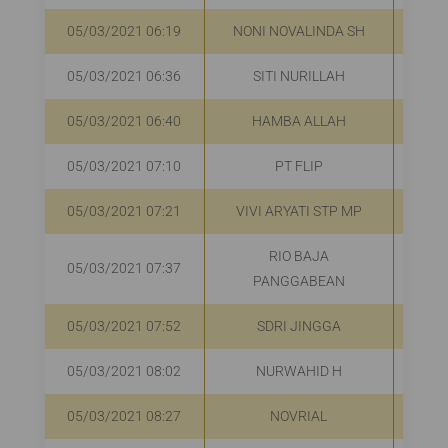
05/03/2021 06:19
NONI NOVALINDA SH
R
05/03/2021 06:36
SITI NURILLAH
R
05/03/2021 06:40
HAMBA ALLAH
R
05/03/2021 07:10
PT FLIP
R
05/03/2021 07:21
VIVI ARYATI STP MP
R
RIO BAJA
05/03/2021 07:37
R
PANGGABEAN
05/03/2021 07:52
SDRI JINGGA
R
05/03/2021 08:02
NURWAHID H
R
05/03/2021 08:27
NOVRIAL
R