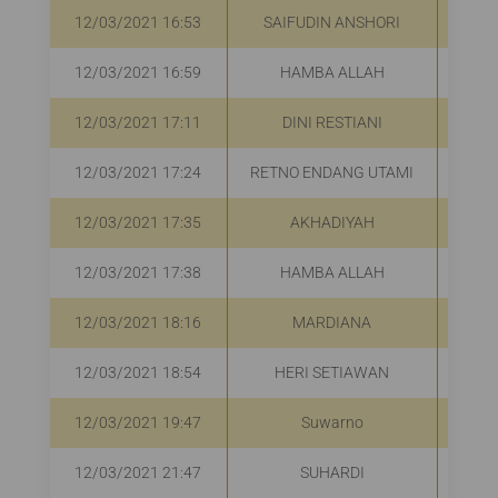
12/03/2021 16:53
SAIFUDIN ANSHORI
R
12/03/2021 16:59
HAMBA ALLAH
R
12/03/2021 17:11
DINI RESTIANI
R
12/03/2021 17:24
RETNO ENDANG UTAMI
R
12/03/2021 17:35
AKHADIYAH
R
12/03/2021 17:38
HAMBA ALLAH
R
12/03/2021 18:16
MARDIANA
R
12/03/2021 18:54
HERI SETIAWAN
R
12/03/2021 19:47
Suwarno
R
12/03/2021 21:47
SUHARDI
R