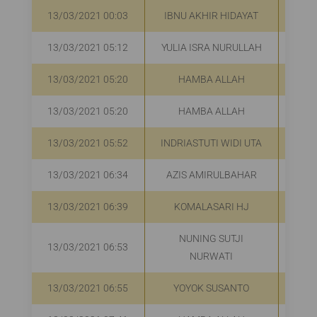
13/03/2021 00:03
IBNU AKHIR HIDAYAT
13/03/2021 05:12
YULIA ISRA NURULLAH
R
13/03/2021 05:20
HAMBA ALLAH
R
13/03/2021 05:20
HAMBA ALLAH
R
13/03/2021 05:52
INDRIASTUTI WIDI UTA
R
13/03/2021 06:34
AZIS AMIRULBAHAR
R
13/03/2021 06:39
KOMALASARI HJ
R
NUNING SUTJI
13/03/2021 06:53
R
NURWATI
13/03/2021 06:55
YOYOK SUSANTO
R