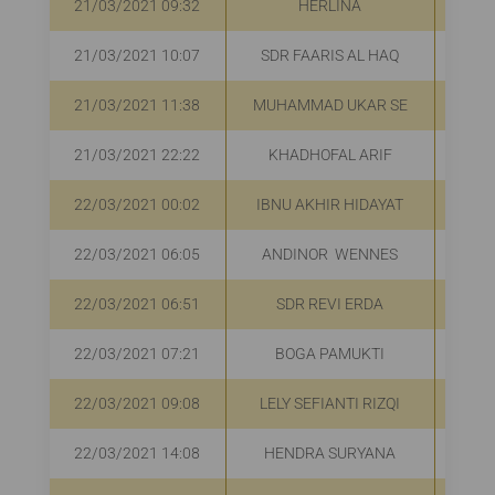
21/03/2021 09:32
HERLINA
R
21/03/2021 10:07
SDR FAARIS AL HAQ
R
21/03/2021 11:38
MUHAMMAD UKAR SE
R
21/03/2021 22:22
KHADHOFAL ARIF
R
22/03/2021 00:02
IBNU AKHIR HIDAYAT
22/03/2021 06:05
ANDINOR WENNES
R
22/03/2021 06:51
SDR REVI ERDA
R
22/03/2021 07:21
BOGA PAMUKTI
R
22/03/2021 09:08
LELY SEFIANTI RIZQI
R
22/03/2021 14:08
HENDRA SURYANA
R