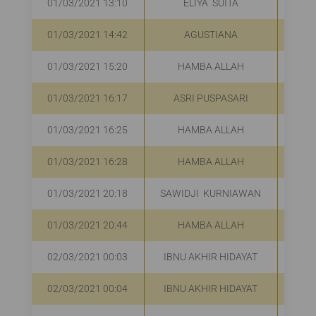
01/03/2021 13:10
ELIYA SUITA
01/03/2021 14:42
AGUSTIANA
01/03/2021 15:20
HAMBA ALLAH
01/03/2021 16:17
ASRI PUSPASARI
01/03/2021 16:25
HAMBA ALLAH
01/03/2021 16:28
HAMBA ALLAH
01/03/2021 20:18
SAWIDJI KURNIAWAN
01/03/2021 20:44
HAMBA ALLAH
02/03/2021 00:03
IBNU AKHIR HIDAYAT
02/03/2021 00:04
IBNU AKHIR HIDAYAT