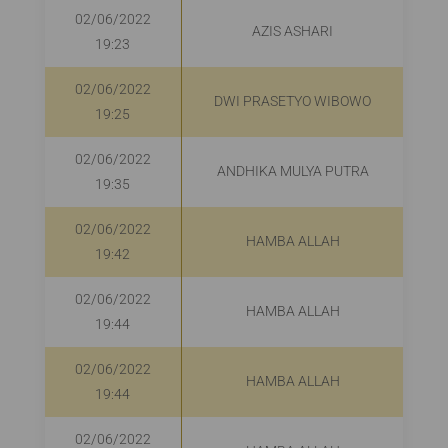
02/06/2022
AZIS ASHARI
R
19:23
02/06/2022
DWI PRASETYO WIBOWO
R
19:25
02/06/2022
ANDHIKA MULYA PUTRA
R
19:35
02/06/2022
HAMBA ALLAH
19:42
02/06/2022
HAMBA ALLAH
19:44
02/06/2022
HAMBA ALLAH
R
19:44
02/06/2022