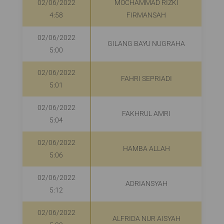
02/06/2022
MOCHAMMAD RIZKI
4:58
FIRMANSAH
02/06/2022
GILANG BAYU NUGRAHA
5:00
02/06/2022
FAHRI SEPRIADI
R
5:01
02/06/2022
FAKHRUL AMRI
5:04
02/06/2022
HAMBA ALLAH
5:06
02/06/2022
ADRIANSYAH
R
5:12
02/06/2022
ALFRIDA NUR AISYAH
R