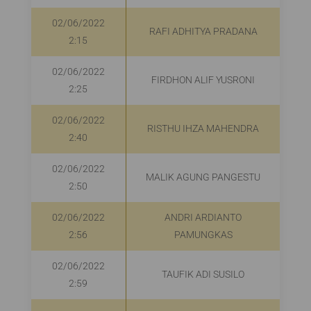
02/06/2022
RAFI ADHITYA PRADANA
2:15
02/06/2022
FIRDHON ALIF YUSRONI
R
2:25
02/06/2022
RISTHU IHZA MAHENDRA
R
2:40
02/06/2022
MALIK AGUNG PANGESTU
R
2:50
02/06/2022
ANDRI ARDIANTO
R
2:56
PAMUNGKAS
02/06/2022
TAUFIK ADI SUSILO
2:59