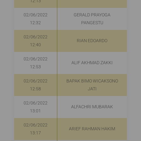
12:13
02/06/2022
GERALD PRAYOGA
12:32
PANGESTU
02/06/2022
RIAN EDOARDO
12:40
02/06/2022
ALIF AKHMAD ZAKKI
12:53
02/06/2022
BAPAK BIMO WICAKSONO
R
12:58
JATI
02/06/2022
ALFACHRI MUBARAK
13:01
02/06/2022
ARIEF RAHMAN HAKIM
R
13:17