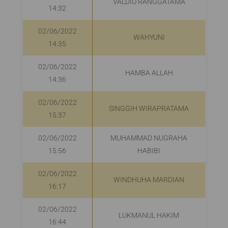
VALDIO RANGGATAMA
R
14:32
02/06/2022
WAHYUNI
R
14:35
02/06/2022
HAMBA ALLAH
14:36
02/06/2022
SINGGIH WIRAPRATAMA
R
15:37
02/06/2022
MUHAMMAD NUGRAHA
R
15:56
HABIBI
02/06/2022
WINDHUHA MARDIAN
16:17
02/06/2022
LUKMANUL HAKIM
16:44