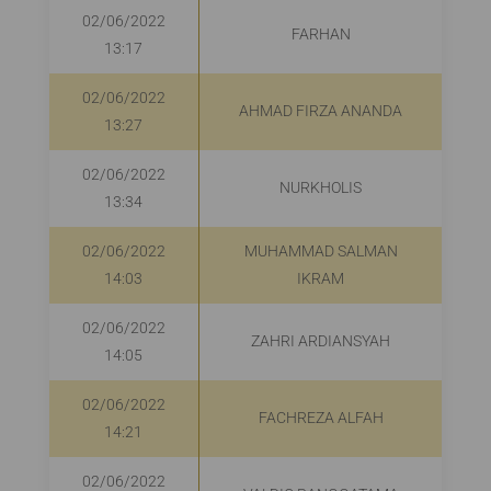
02/06/2022
FARHAN
13:17
02/06/2022
AHMAD FIRZA ANANDA
R
13:27
02/06/2022
NURKHOLIS
13:34
02/06/2022
MUHAMMAD SALMAN
R
14:03
IKRAM
02/06/2022
ZAHRI ARDIANSYAH
R
14:05
02/06/2022
FACHREZA ALFAH
14:21
02/06/2022