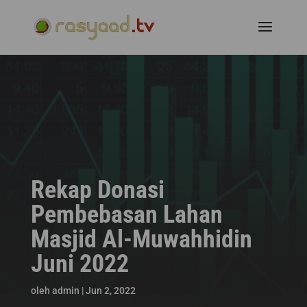
Rekap Donasi
Pembebasan Lahan
Masjid Al-Muwahhidin
Juni 2022
oleh
admin
|
Jun 2, 2022