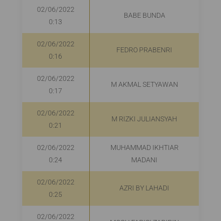
02/06/2022
BABE BUNDA
0:13
02/06/2022
FEDRO PRABENRI
0:16
02/06/2022
M AKMAL SETYAWAN
0:17
02/06/2022
M RIZKI JULIANSYAH
R
0:21
02/06/2022
MUHAMMAD IKHTIAR
0:24
MADANI
02/06/2022
AZRI BY LAHADI
0:25
02/06/2022