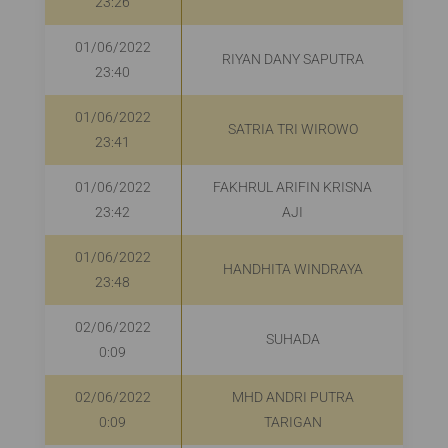
23:26
01/06/2022
RIYAN DANY SAPUTRA
23:40
01/06/2022
SATRIA TRI WIROWO
23:41
01/06/2022
FAKHRUL ARIFIN KRISNA
R
23:42
AJI
01/06/2022
HANDHITA WINDRAYA
R
23:48
02/06/2022
SUHADA
0:09
02/06/2022
MHD ANDRI PUTRA
0:09
TARIGAN