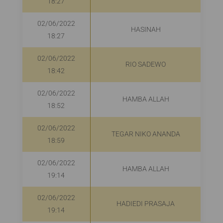
18:27
02/06/2022
HASINAH
R
18:27
02/06/2022
RIO SADEWO
R
18:42
02/06/2022
HAMBA ALLAH
18:52
02/06/2022
TEGAR NIKO ANANDA
18:59
02/06/2022
HAMBA ALLAH
19:14
02/06/2022
HADIEDI PRASAJA
R
19:14