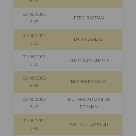
5:22
02/06/2022
FERDI BASTIAN
5:25
02/06/2022
DAFFA SYALASI
5:33
02/06/2022
FIHAN JAKA ANANTA
5:36
02/06/2022
HADIEDI PRASAJA
5:38
02/06/2022
MUHAMMAD LATIFUR
R
5:42
ROHMAN
02/06/2022
WAHYU HIDAYAT SH
5:48