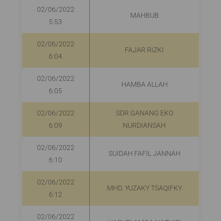
02/06/2022
MAHBUB
5:53
02/06/2022
FAJAR RIZKI
6:04
02/06/2022
HAMBA ALLAH
6:05
02/06/2022
SDR GANANG EKO
R
6:09
NURDIANSAH
02/06/2022
SUIDAH FAFIL JANNAH
R
6:10
02/06/2022
MHD. YUZAKY TSAQIFKY
R
6:12
02/06/2022