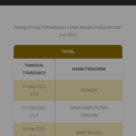
Rekap Donasi Pembebasan Lahan Masjid Al-Muwahhidin
Juni 2022
TOTAL
Rp2
TANGGAL
NAMA PENGIRIM
P
TRANSAKSI
01/06/2022
SUHADA
0:14
01/06/2022
MHD ANDRI PUTRA
0:14
TARIGAN
01/06/2022
BABE BUNDA