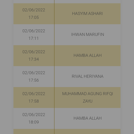
02/06/2022
HASYIM ASHARI
R
17:05
02/06/2022
IHWAN MARUFIN
R
17:11
02/06/2022
HAMBA ALLAH
17:34
02/06/2022
RIVAL HERIYANA
R
17:56
02/06/2022
MUHAMMAD AGUNG RIFQI
R
17:58
ZAYU
02/06/2022
HAMBA ALLAH
18:09