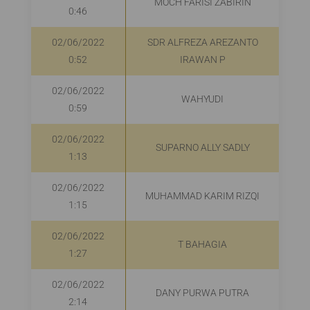
MOCH FARISI ZABIRIN
R
0:46
02/06/2022
SDR ALFREZA AREZANTO
0:52
IRAWAN P
02/06/2022
WAHYUDI
0:59
02/06/2022
SUPARNO ALLY SADLY
R
1:13
02/06/2022
MUHAMMAD KARIM RIZQI
R
1:15
02/06/2022
T BAHAGIA
R
1:27
02/06/2022
DANY PURWA PUTRA
2:14