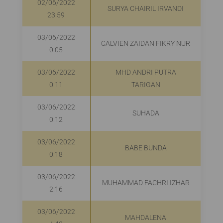
02/06/2022
SURYA CHAIRIL IRVANDI
R
23:59
03/06/2022
CALVIEN ZAIDAN FIKRY NUR
0:05
03/06/2022
MHD ANDRI PUTRA
0:11
TARIGAN
03/06/2022
SUHADA
0:12
03/06/2022
BABE BUNDA
0:18
03/06/2022
MUHAMMAD FACHRI IZHAR
2:16
03/06/2022
MAHDALENA