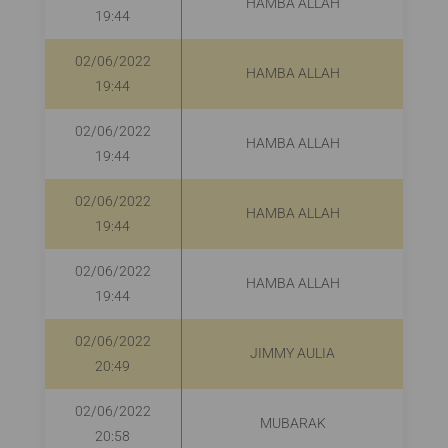
HAMBA ALLAH
19:44
02/06/2022
HAMBA ALLAH
19:44
02/06/2022
HAMBA ALLAH
19:44
02/06/2022
HAMBA ALLAH
19:44
02/06/2022
HAMBA ALLAH
19:44
02/06/2022
JIMMY AULIA
20:49
02/06/2022
MUBARAK
R
20:58