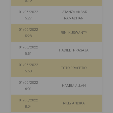
0:19
01/06/2022
LATANZA AKBAR
R
5:27
RAMADHAN
01/06/2022
RINI KUSWANTY
R
5:28
01/06/2022
HADIEDI PRASAJA
5:51
01/06/2022
TOTO PRASETIO
5:58
01/06/2022
HAMBA ALLAH
6:01
01/06/2022
RILLY ANDIKA
8:04