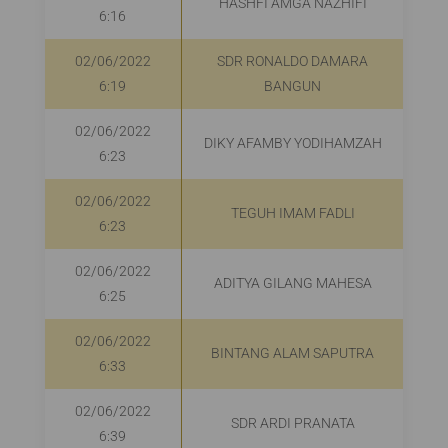
HASHFI AMGA NAZHIFI
6:16
02/06/2022
SDR RONALDO DAMARA
6:19
BANGUN
02/06/2022
DIKY AFAMBY YODIHAMZAH
6:23
02/06/2022
TEGUH IMAM FADLI
6:23
02/06/2022
ADITYA GILANG MAHESA
R
6:25
02/06/2022
BINTANG ALAM SAPUTRA
R
6:33
02/06/2022
SDR ARDI PRANATA
6:39