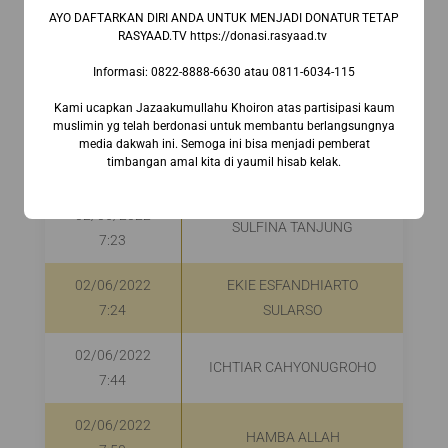
02/06/2022
M RENDY JANUAR HASAN
R
AYO DAFTARKAN DIRI ANDA UNTUK MENJADI DONATUR TETAP
7:08
RASYAAD.TV https://donasi.rasyaad.tv ⁣
Informasi:⁣ 0822-8888-6630⁣ atau 0811-6034-115
02/06/2022
MUHAMMAD IKHSAN
7:15
Kami ucapkan Jazaakumullahu Khoiron atas partisipasi kaum
muslimin yg telah berdonasi untuk membantu berlangsungnya
media dakwah ini. Semoga ini bisa menjadi pemberat
02/06/2022
MOCHAMMAD NAUFAL
timbangan amal kita di yaumil hisab kelak.
7:21
02/06/2022
SULFINA TANJUNG
R
7:23
02/06/2022
EKIE ESFANDHIARTO
R
7:24
SULARSO
02/06/2022
ICHTIAR CAHYONUGROHO
7:44
02/06/2022
HAMBA ALLAH
R