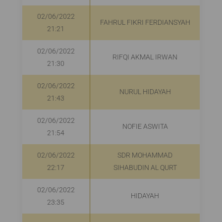
02/06/2022
FAHRUL FIKRI FERDIANSYAH
21:21
02/06/2022
RIFQI AKMAL IRWAN
21:30
02/06/2022
NURUL HIDAYAH
R
21:43
02/06/2022
NOFIE ASWITA
R
21:54
02/06/2022
SDR MOHAMMAD
22:17
SIHABUDIN AL QURT
02/06/2022
HIDAYAH
R
23:35