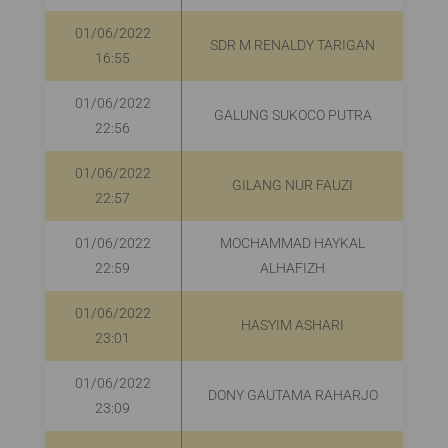
01/06/2022
SDR M RENALDY TARIGAN
16:55
01/06/2022
GALUNG SUKOCO PUTRA
R
22:56
01/06/2022
GILANG NUR FAUZI
22:57
01/06/2022
MOCHAMMAD HAYKAL
22:59
ALHAFIZH
01/06/2022
HASYIM ASHARI
R
23:01
01/06/2022
DONY GAUTAMA RAHARJO
23:09