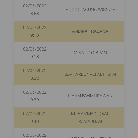
02/06/2022
ANGGIT AGUNG WISNU F
8:58
02/06/2022
ANDIKA PRADANA
R
9:18
02/06/2022
M NATIO GIBRAN
R
9:18
02/06/2022
SDR FAREL NAUFAL IHSAN
9:22
02/06/2022
ILHAM FAHMI IRAWAN
9:39
02/06/2022
MUHAMMAD IQBAL
9:40
RAMADHAN
02/06/2022