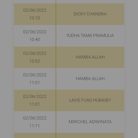
02/06/2022
DICKY CHANDRA
10:10
02/06/2022
YUDHA TAMA PRAMULIA
10:40
02/06/2022
HAMBA ALLAH
R
10:52
02/06/2022
HAMBA ALLAH
11:01
02/06/2022
LAVIE FUAD HURAIBY
R
11:01
02/06/2022
MIRICHEL ADIWINATA
R
11:11