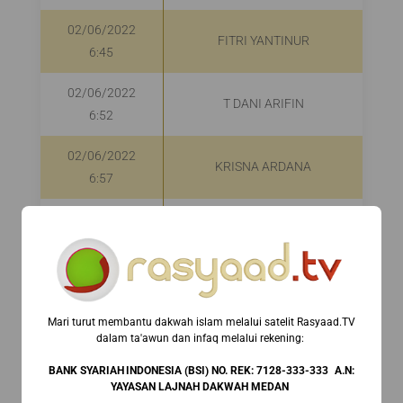
02/06/2022
FITRI YANTINUR
6:45
02/06/2022
T DANI ARIFIN
6:52
02/06/2022
KRISNA ARDANA
6:57
02/06/2022
REINO AFRIAN EKA
6:57
SAPUTRA
02/06/2022
HAMBA ALLAH
6:57
Mari turut membantu dakwah islam melalui satelit Rasyaad.TV
dalam ta'awun dan infaq melalui rekening:⁣ ⁣
02/06/2022
JANWAR RAHMATULLAH
7:06
BANK SYARIAH INDONESIA (BSI) NO. REK: 7128-333-333 A.N:
YAYASAN LAJNAH DAKWAH MEDAN