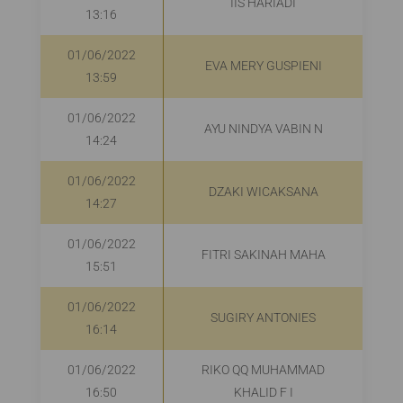
IIS HARIADI
13:16
01/06/2022
EVA MERY GUSPIENI
R
13:59
01/06/2022
AYU NINDYA VABIN N
R
14:24
01/06/2022
DZAKI WICAKSANA
14:27
01/06/2022
FITRI SAKINAH MAHA
R
15:51
01/06/2022
SUGIRY ANTONIES
16:14
01/06/2022
RIKO QQ MUHAMMAD
16:50
KHALID F I