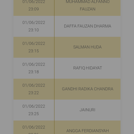
01/06/2022
MUHAMMAD ALFANNO
R
23:09
FAUZAN
01/06/2022
DAFFA FAUZAN DHARMA
23:10
01/06/2022
SALMAN HUDA
23:15
01/06/2022
RAFIQ HIDAYAT
R
23:18
01/06/2022
GANDHI RADIKA CHANDRA
23:22
01/06/2022
JAINURI
R
23:25
01/06/2022
ANGGA FERDIANSYAH