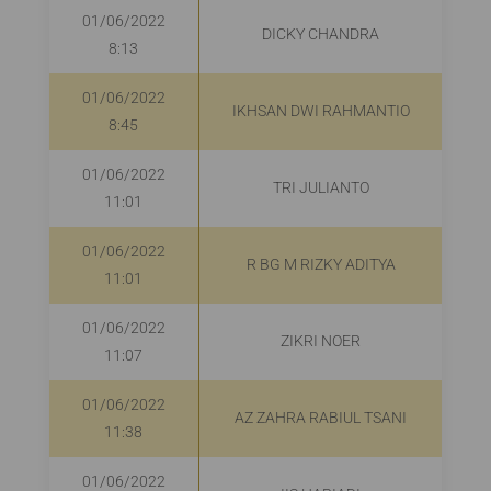
01/06/2022
DICKY CHANDRA
8:13
01/06/2022
IKHSAN DWI RAHMANTIO
R
8:45
01/06/2022
TRI JULIANTO
R
11:01
01/06/2022
R BG M RIZKY ADITYA
R
11:01
01/06/2022
ZIKRI NOER
R
11:07
01/06/2022
AZ ZAHRA RABIUL TSANI
11:38
01/06/2022