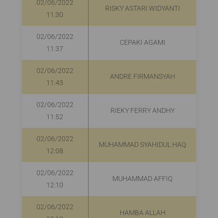
02/06/2022
RISKY ASTARI WIDYANTI
R
11:30
02/06/2022
CEPAKI AGAMI
R
11:37
02/06/2022
ANDRE FIRMANSYAH
R
11:43
02/06/2022
RIEKY FERRY ANDHY
R
11:52
02/06/2022
MUHAMMAD SYAHIDUL HAQ
12:08
02/06/2022
MUHAMMAD AFFIQ
12:10
02/06/2022
HAMBA ALLAH
R