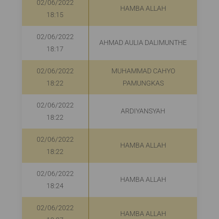
02/06/2022
HAMBA ALLAH
18:15
02/06/2022
AHMAD AULIA DALIMUNTHE
18:17
02/06/2022
MUHAMMAD CAHYO
R
18:22
PAMUNGKAS
02/06/2022
ARDIYANSYAH
R
18:22
02/06/2022
HAMBA ALLAH
18:22
02/06/2022
HAMBA ALLAH
18:24
02/06/2022
HAMBA ALLAH