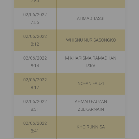
7:50
02/06/2022
AHMAD TASBI
R
7:56
02/06/2022
WHISNU NUR SASONGKO
R
8:12
02/06/2022
M KHARISMA RAMADHAN
R
8:14
ISKA
02/06/2022
NOFAN FAUZI
8:17
02/06/2022
AHMAD FAUZAN
R
8:31
ZULKARNAIN
02/06/2022
KHOIRUNNISA
8:41