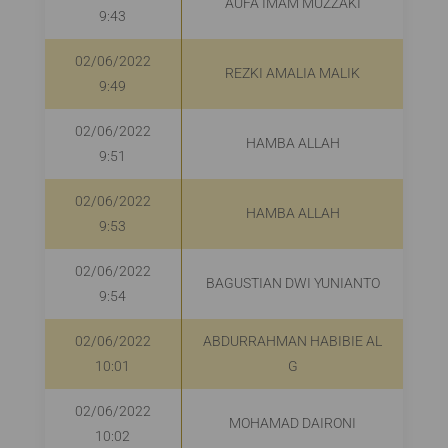
AUFA IMAM MUZZAKI
R
9:43
02/06/2022
REZKI AMALIA MALIK
9:49
02/06/2022
HAMBA ALLAH
9:51
02/06/2022
HAMBA ALLAH
9:53
02/06/2022
BAGUSTIAN DWI YUNIANTO
R
9:54
02/06/2022
ABDURRAHMAN HABIBIE AL
10:01
G
02/06/2022
MOHAMAD DAIRONI
R
10:02